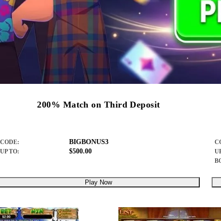
200% Match on Third Deposit
BIGBONUS3
CODE:
C
$500.00
UP TO:
UP
B
Play Now