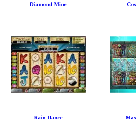
Diamond Mine
Cos
Rain Dance
Mask