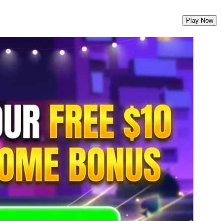
Play Now