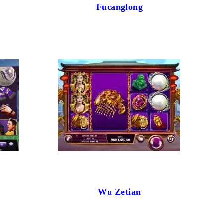
Fucanglong
Wu Zetian