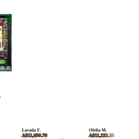
e
Lavada F.
Ofelia M.
Kailyn H
A$11,850.79
A$11,222.20
₿0.0720