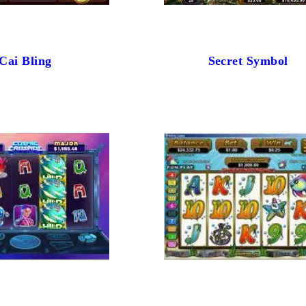
Cai Bling
Secret Symbol