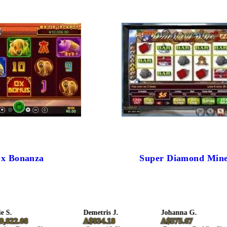
x Bonanza
Super Diamond Min
Demetris J.
Johanna G.
8
A$834.18
A$575.67