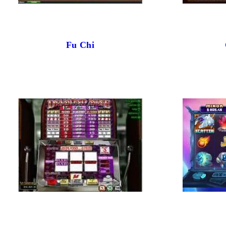
Fu Chi