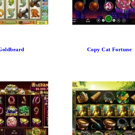
Goldbeard
Copy Cat Fortune