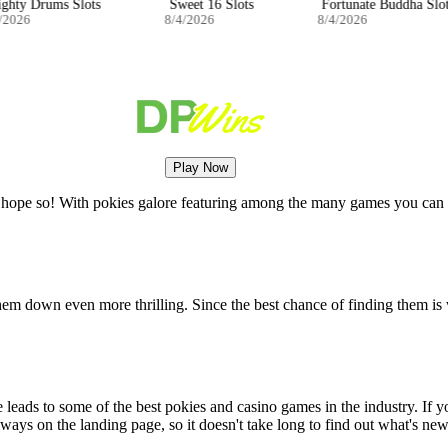
ms Slots
Sweet 16 Slots
Fortunate Buddha Slots
8/4/2026
8/4/2026
Play Now
 hope so! With pokies galore featuring among the many games you can p
em down even more thrilling. Since the best chance of finding them is 
 leads to some of the best pokies and casino games in the industry. If y
ys on the landing page, so it doesn't take long to find out what's new