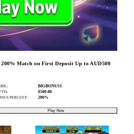
200% Match on First Deposit Up to AUD500
BIGBONUS1
ODE:
$500.00
 TO:
200%
ONUS PERCENT:
Play Now