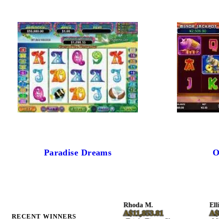
Paradise Dreams
O
Josefina W.
Rhoda M.
Ellie S.
A$2,133.21
A$11,853.81
A$9,822.0
RECENT WINNERS