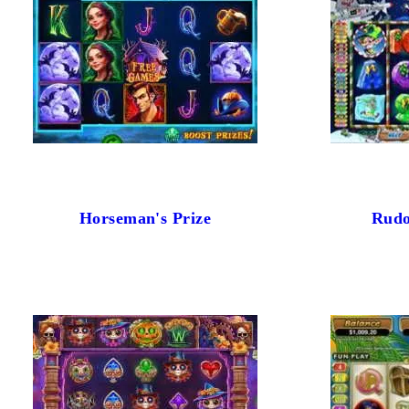
Horseman's Prize
Rudo