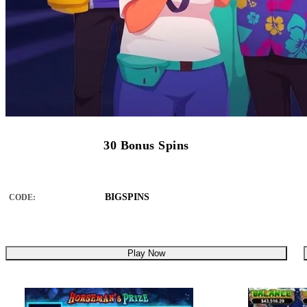
30 Bonus Spins
BIGSPINS
CODE:
Play Now