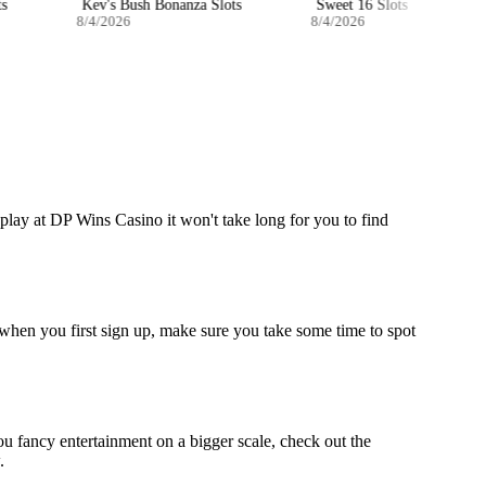
Kev's Bush Bonanza Slots
Sweet 16 Slots
Fortunate
8/4/2026
8/4/2026
8/3/2026
lay at DP Wins Casino it won't take long for you to find
when you first sign up, make sure you take some time to spot
ou fancy entertainment on a bigger scale, check out the
.