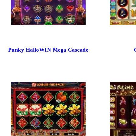
Punky HalloWIN Mega Cascade