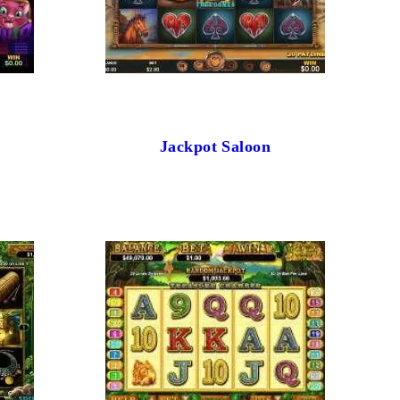
Jackpot Saloon