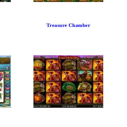
Treasure Chamber