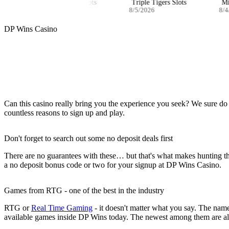
Plentiful Treasure Slots
Triple Tigers Slots
Mighty Dru
8/5/2026
8/5/2026
8/4/2026
DP Wins Casino
Can this casino really bring you the experience you seek? We sure do
countless reasons to sign up and play.
Don't forget to search out some no deposit deals first
There are no guarantees with these… but that's what makes hunting th
a no deposit bonus code or two for your signup at DP Wins Casino.
Games from RTG - one of the best in the industry
RTG or
Real Time Gaming
- it doesn't matter what you say. The name
available games inside DP Wins today. The newest among them are alwa