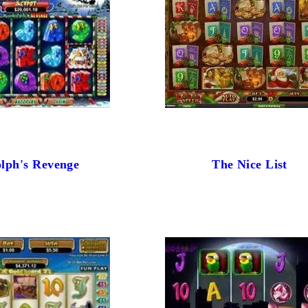
lph's Revenge
The Nice List