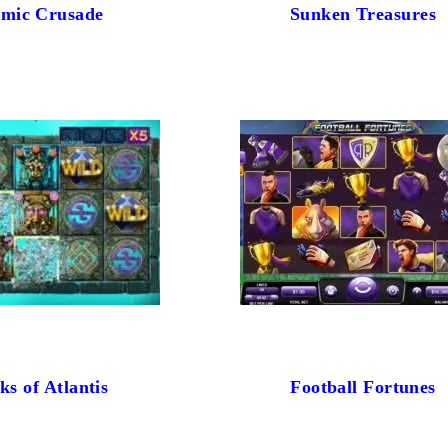
mic Crusade
Sunken Treasures
s of Atlantis
Football Fortunes