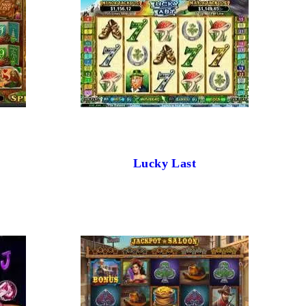
Lucky Last